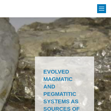
EVOLVED
MAGMATIC
AND
PEGMATITIC
SYSTEMS AS
SOURCES OF