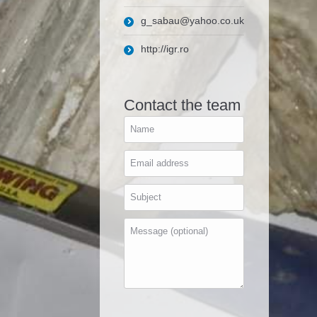
g_sabau@yahoo.co.uk
http://igr.ro
Contact the team