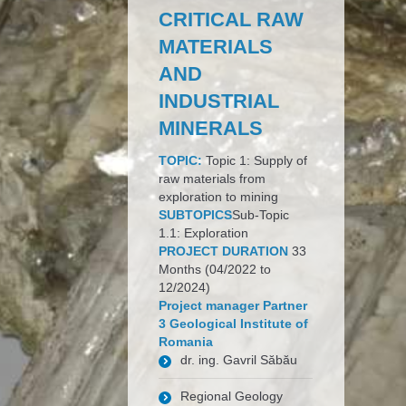
CRITICAL RAW
MATERIALS
AND
INDUSTRIAL
MINERALS
TOPIC:
Topic 1: Supply of
raw materials from
exploration to mining
SUBTOPICS
Sub-Topic
1.1: Exploration
PROJECT DURATION
33
Months (04/2022 to
12/2024)
Project manager Partner
3 Geological Institute of
Romania
dr. ing. Gavril Săbău
Regional Geology